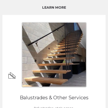
LEARN MORE
Balustrades & Other Services