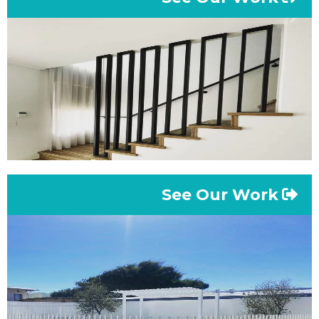
See Our Work