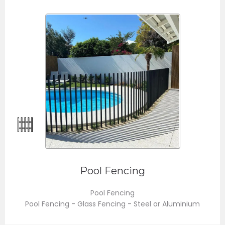
Pool Fencing
Pool Fencing
Pool Fencing - Glass Fencing - Steel or Aluminium