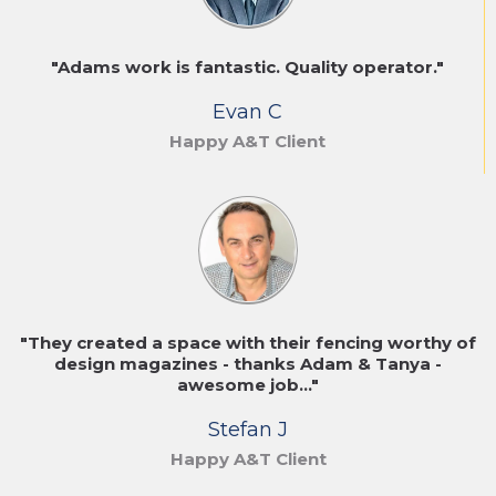
"Adams work is fantastic. Quality operator."
Evan C
Happy A&T Client
"They created a space with their fencing worthy of
design magazines - thanks Adam & Tanya -
awesome job..."
Stefan J
Happy A&T Client