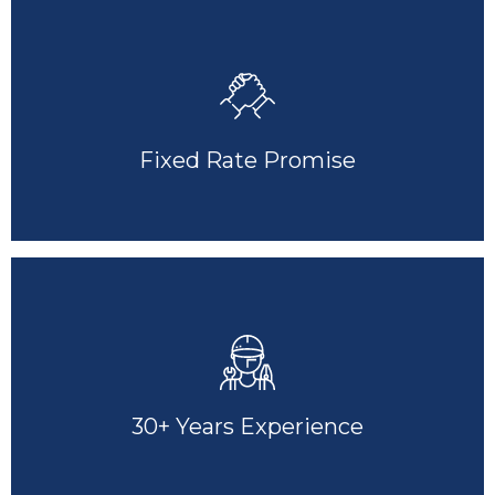
Fixed Rate Promise
30+ Years Experience