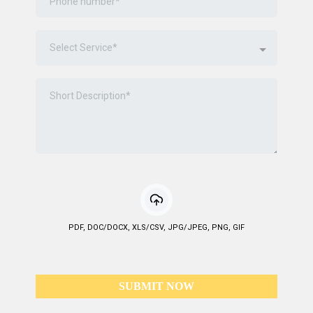
Select Service*
PDF, DOC/DOCX, XLS/CSV, JPG/JPEG, PNG, GIF
SUBMIT NOW