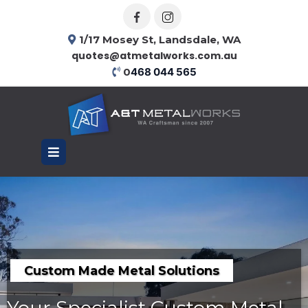
1/17 Mosey St, Landsdale, WA
quotes@atmetalworks.com.au
0
468 044 565
Custom Made Metal Solutions
Your Specialist Custom Metal