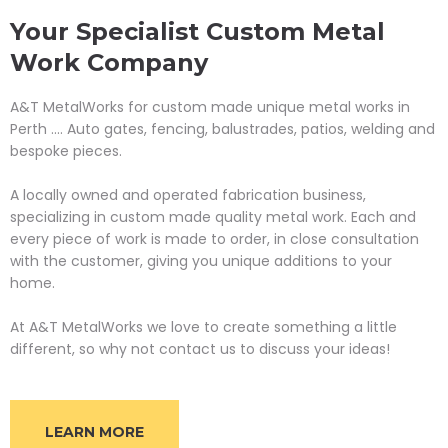
Your Specialist Custom Metal
Work Company
A&T MetalWorks for custom made unique metal works in
Perth .... Auto gates, fencing, balustrades, patios, welding and
bespoke pieces.
A locally owned and operated fabrication business,
specializing in custom made quality metal work. Each and
every piece of work is made to order, in close consultation
with the customer, giving you unique additions to your
home.
At A&T MetalWorks we love to create something a little
different, so why not contact us to discuss your ideas!
LEARN MORE