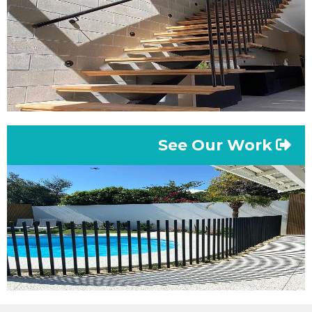
See Our Work