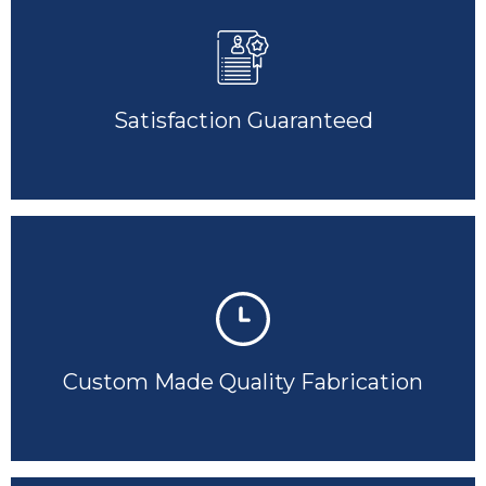
Satisfaction Guaranteed
Custom Made Quality Fabrication