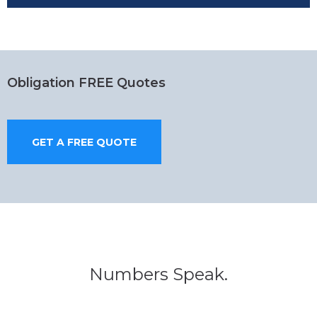
Obligation FREE Quotes
GET A FREE QUOTE
Numbers Speak.