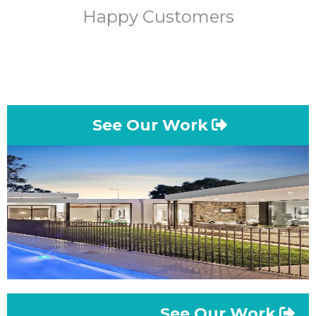
Happy Customers
See Our Work
See Our Work