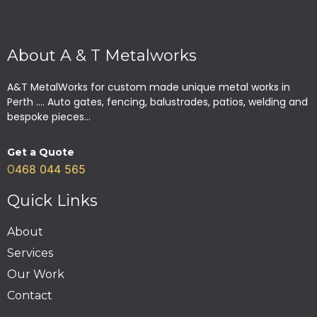
About A & T Metalworks
A&T MetalWorks for custom made unique metal works in
Perth .... Auto gates, fencing, balustrades, patios, welding and
bespoke pieces...
Get a Quote
468 044 565
0
Quick Links
About
Services
Our Work
Contact