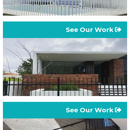
See Our Work
See Our Work