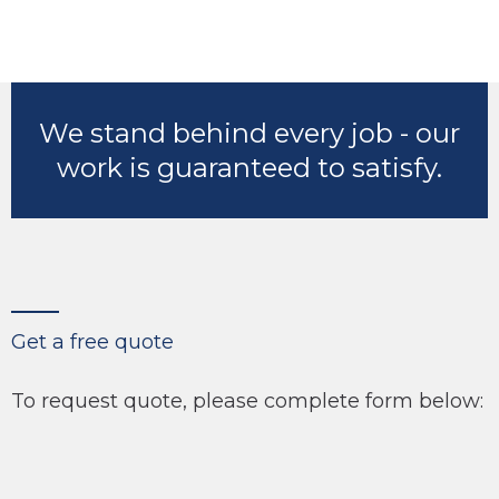
We stand behind every job - our
work is guaranteed to satisfy.
Get a free quote
To request quote, please complete form below: