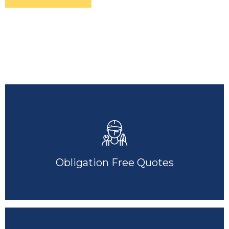
Obligation Free Quotes