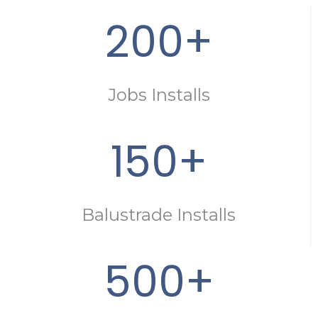
200+
Jobs Installs
150+
Balustrade Installs
500+