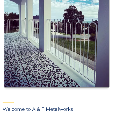
Welcome to A & T Metalworks