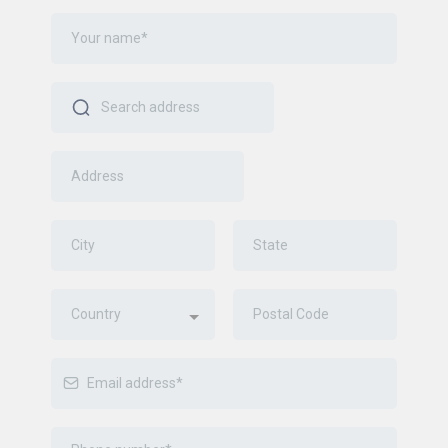
Country