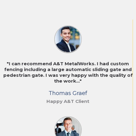
"I can recommend A&T MetalWorks. I had custom
fencing including a large automatic sliding gate and
pedestrian gate. I was very happy with the quality of
the work..."
Thomas Graef
Happy A&T Client