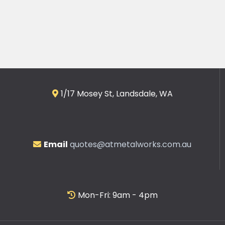
1/17 Mosey St, Landsdale, WA
Email
quotes@atmetalworks.com.au
Mon-Fri: 9am - 4pm