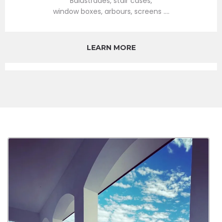
Balustrades, stair cases,
window boxes, arbours, screens ....
LEARN MORE