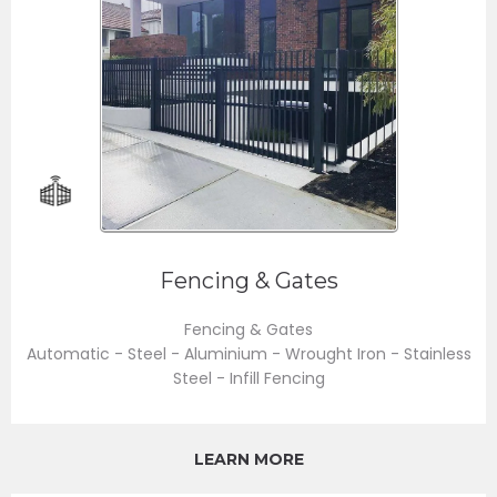
Fencing & Gates
Fencing & Gates
Automatic - Steel - Aluminium - Wrought Iron - Stainless
Steel - Infill Fencing
LEARN MORE