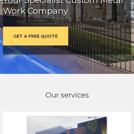
Work Company
GET A FREE QUOTE
Our services